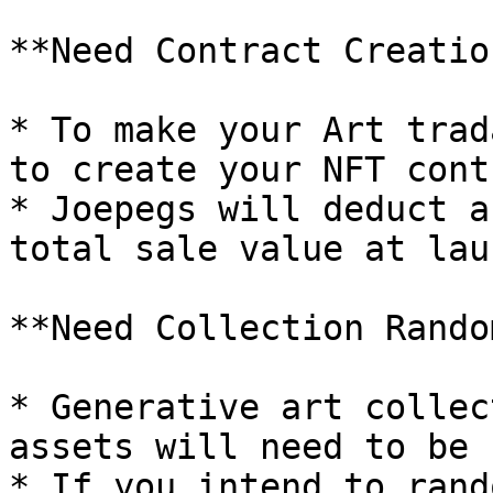
**Need Contract Creatio
* To make your Art trad
to create your NFT contr
* Joepegs will deduct a
total sale value at laun
**Need Collection Rando
* Generative art collec
assets will need to be 
* If you intend to rand