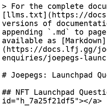
> For the complete docu
[llms.txt](https://docs
versions of documentati
appending `.md` to page
available as [Markdown]
(https://docs.lfj.gg/jo
enquiries/joepegs-launc
# Joepegs: Launchpad Qu
## NFT Launchpad Questi
id="h_7a25f21df5"></a>
