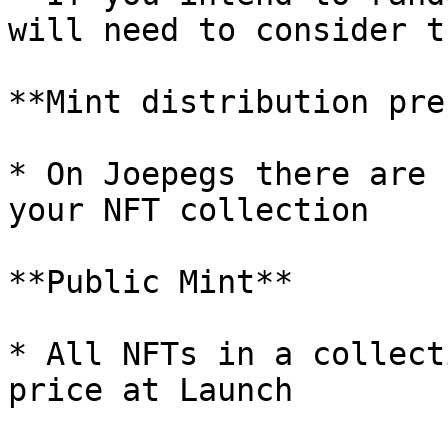
will need to consider t
**Mint distribution pre
* On Joepegs there are 
your NFT collection

**Public Mint**

* All NFTs in a collect
price at Launch
