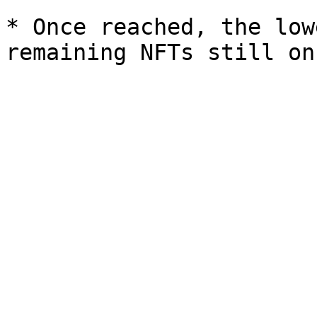
* Once reached, the low