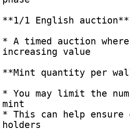
**1/1 English auction**

* A timed auction where
increasing value

**Mint quantity per wal
* You may limit the num
mint

* This can help ensure 
holders
