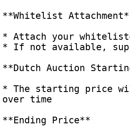
**Whitelist Attachment**
* Attach your whitelist
* If not available, sup
**Dutch Auction Startin
* The starting price wi
over time

**Ending Price**
