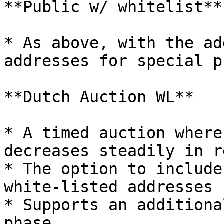
**Public w/ whitelist**

* As above, with the ad
addresses for special p
**Dutch Auction WL**

* A timed auction where
decreases steadily in r
* The option to include
white-listed addresses 
* Supports an additiona
phase
