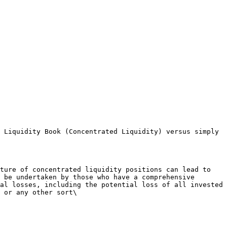
 Liquidity Book (Concentrated Liquidity) versus simply 
ture of concentrated liquidity positions can lead to 
 be undertaken by those who have a comprehensive 
al losses, including the potential loss of all invested 
 or any other sort\
