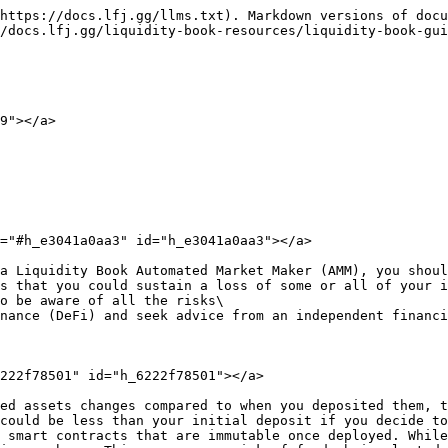
https://docs.lfj.gg/llms.txt). Markdown versions of docu
/docs.lfj.gg/liquidity-book-resources/liquidity-book-gui
9"></a>

="#h_e3041a0aa3" id="h_e3041a0aa3"></a>

a Liquidity Book Automated Market Maker (AMM), you shoul
s that you could sustain a loss of some or all of your i
o be aware of all the risks\

nance (DeFi) and seek advice from an independent financi
222f78501" id="h_6222f78501"></a>

ed assets changes compared to when you deposited them, t
could be less than your initial deposit if you decide to
 smart contracts that are immutable once deployed. While