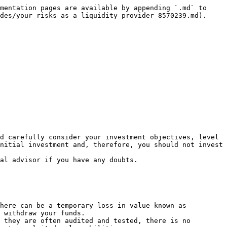
mentation pages are available by appending `.md` to 
des/your_risks_as_a_liquidity_provider_8570239.md).

d carefully consider your investment objectives, level 
nitial investment and, therefore, you should not invest 
al advisor if you have any doubts.

here can be a temporary loss in value known as 
 withdraw your funds.

 they are often audited and tested, there is no 