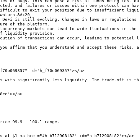
ies or bugs. This can pose a risk of funds being lost du
cted, and failures or issues within one protocol can hav
ifficult to exit your position due to insufficient liqui
wnturn.&#x20;

 DeFi is still evolving. Changes in laws or regulations 
ure of the platform.

tocurrency markets can lead to wide fluctuations in the 
f liquidity provision.

cution of transactions can occur, leading to potential l
you affirm that you understand and accept these risks, a
f70e069357" id="h_f70e069357"></a>

s with significantly less liquidity. The trade-off is th
8ce"></a>

rice 99.9 - 100.1 range.

s at $1 <a href="#h_b712908f82" id="h_b712908f82"></a>
