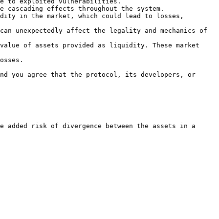
e to exploited vulnerabilities.

e cascading effects throughout the system.

dity in the market, which could lead to losses, 
can unexpectedly affect the legality and mechanics of 
value of assets provided as liquidity. These market 
osses.

nd you agree that the protocol, its developers, or 
e added risk of divergence between the assets in a 