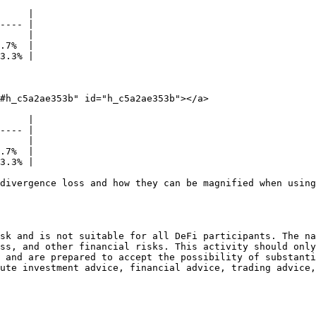
     |

---- |

     |

.7%  |

3.3% |

#h_c5a2ae353b" id="h_c5a2ae353b"></a>

     |

---- |

     |

.7%  |

3.3% |

divergence loss and how they can be magnified when using
sk and is not suitable for all DeFi participants. The na
ss, and other financial risks. This activity should only
 and are prepared to accept the possibility of substanti
ute investment advice, financial advice, trading advice,