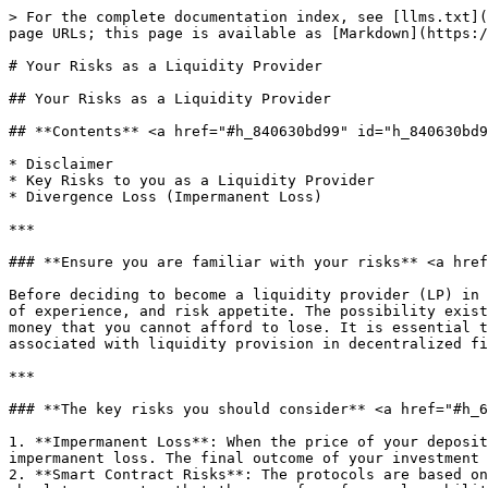
> For the complete documentation index, see [llms.txt](
page URLs; this page is available as [Markdown](https:/
# Your Risks as a Liquidity Provider

## Your Risks as a Liquidity Provider

## **Contents** <a href="#h_840630bd99" id="h_840630bd9
* Disclaimer

* Key Risks to you as a Liquidity Provider

* Divergence Loss (Impermanent Loss)

***

### **Ensure you are familiar with your risks** <a href
Before deciding to become a liquidity provider (LP) in 
of experience, and risk appetite. The possibility exist
money that you cannot afford to lose. It is essential t
associated with liquidity provision in decentralized fi
***

### **The key risks you should consider** <a href="#h_6
1. **Impermanent Loss**: When the price of your deposit
impermanent loss. The final outcome of your investment 
2. **Smart Contract Risks**: The protocols are based on