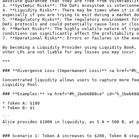
absolute guarantee that they are free from vulnerabilit
3. **Systemic Risks**: The DeFi ecosystem is interconne
4. **Liquidity Risks**: There may be times when it is d
especially if you are trying to exit during a market do
5. **Regulatory Risks**: The regulatory environment for
DeFi protocols and could potentially cause loss or clos
6. **Market Risks**: The highly volatile nature of cryp
conditions can significantly affect the profitability o
7. **Operational Risks**: Errors or failures in the exe
By becoming a Liquidity Provider using Liquidity Book, 
other LPs are not liable for any losses you may incur.

***

### **Divergence Loss (Impermanent Loss)** <a href="#h_
Concentrated liquidity allows users to capture more fee
Liquidity Pool.

### **Examples:** <a href="#h_1beb6888ce" id="h_1beb688
* Token A: $100

* Token B: $1

```

Alice provides $1000 in liquidity, as 5 A + 500 B, at p
```

### Scenario 1: Token A increases to $200, Token B stay