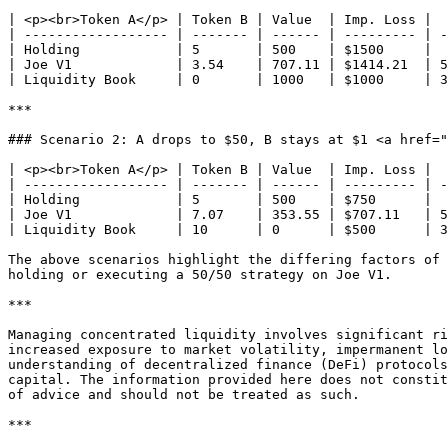
| <p><br>Token A</p> | Token B | Value  | Imp. Loss |  
| ------------------ | ------- | ------ | --------- | -
| Holding            | 5       | 500    | $1500     |  
| Joe V1             | 3.54    | 707.11 | $1414.21  | 5
| Liquidity Book     | 0       | 1000   | $1000     | 3
***

### Scenario 2: A drops to $50, B stays at $1 <a href="
| <p><br>Token A</p> | Token B | Value  | Imp. Loss |  
| ------------------ | ------- | ------ | --------- | -
| Holding            | 5       | 500    | $750      |  
| Joe V1             | 7.07    | 353.55 | $707.11   | 5
| Liquidity Book     | 10      | 0      | $500      | 3
The above scenarios highlight the differing factors of 
holding or executing a 50/50 strategy on Joe V1.

***

Managing concentrated liquidity involves significant ri
increased exposure to market volatility, impermanent lo
understanding of decentralized finance (DeFi) protocols
capital. The information provided here does not constit
of advice and should not be treated as such.

***
