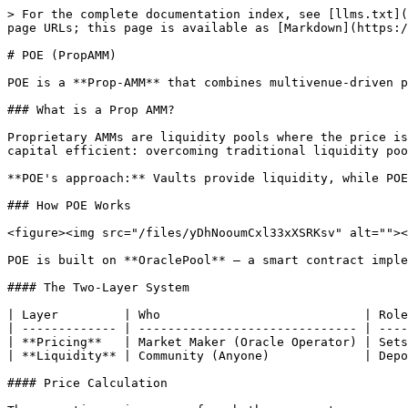
> For the complete documentation index, see [llms.txt](
page URLs; this page is available as [Markdown](https:/
# POE (PropAMM)

POE is a **Prop-AMM** that combines multivenue-driven p
### What is a Prop AMM?

Proprietary AMMs are liquidity pools where the price is
capital efficient: overcoming traditional liquidity poo
**POE's approach:** Vaults provide liquidity, while POE
### How POE Works

<figure><img src="/files/yDhNooumCxl33xXSRKsv" alt=""><
POE is built on **OraclePool** — a smart contract imple
#### The Two-Layer System

| Layer         | Who                            | Role
| ------------- | ------------------------------ | ----
| **Pricing**   | Market Maker (Oracle Operator) | Sets
| **Liquidity** | Community (Anyone)             | Depo
#### Price Calculation
