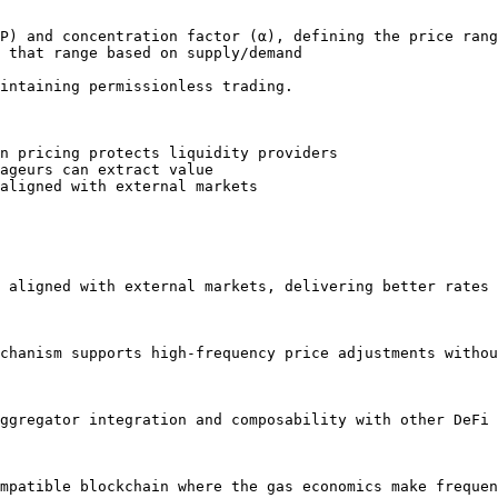
P) and concentration factor (α), defining the price rang
 that range based on supply/demand

intaining permissionless trading.

n pricing protects liquidity providers

ageurs can extract value

aligned with external markets

 aligned with external markets, delivering better rates 
chanism supports high-frequency price adjustments withou
ggregator integration and composability with other DeFi 
mpatible blockchain where the gas economics make frequen