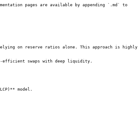
mentation pages are available by appending `.md` to 
elying on reserve ratios alone. This approach is highly 
-efficient swaps with deep liquidity.

LCP)** model.
