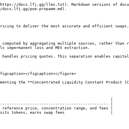
https://docs.lfj.gg/llms.txt). Markdown versions of docu
/docs.lfj.gg/poe-propamm.md).

ricing to deliver the most accurate and efficient swaps.

 computed by aggregating multiple sources, rather than r
ls impermanent loss and MEV extraction.

 handles pricing quotes. This separation enables capital
figcaption></figcaption></figure>

menting the **Concentrated Liquidity Constant Product (C
                                                |

----------------------------------------------- |

 reference price, concentration range, and fees |

sits tokens, earns swap fees                    |
