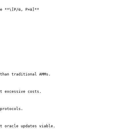
e **\[P/α, P×α]**

than traditional AMMs.

t excessive costs.

protocols.

t oracle updates viable.
