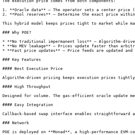
The execution price comes from both components:

1. **Oracle data** — The operator sets a center price (
2. **Pool reserves** — Determine the exact price within
This hybrid model keeps prices tight to market while ma
### Why POE?

* **No traditional impermanent loss** — Algorithm-drive
* **No MEV leakage** — Prices update faster than arbitr
* **Fast price updates** — Price feeds are updated and 
### Key Features

#### Best Execution Price

Algorithm-driven pricing keeps execution prices tightly
#### High Throughput

Designed for volume. The gas-efficient oracle update me
#### Easy Integration

Callback-based swap interface enables straightforward a
### Network

POE is deployed on **Monad**, a high-performance EVM-co